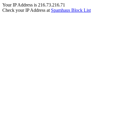
Your IP Address is 216.73.216.71
Check your IP Address at
Spamhaus Block List