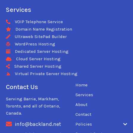
Services
VOIP Telephone Service
Domain Name Registration
Ultraweb SitePad Builder
WordPress Hosting
Dedicated Server Hosting
Cloud Server Hosting
Shared Server Hosting
Virtual Private Server Hosting
Home
Contact Us
Services
Serving Barrie, Markham,
About
Toronto, and all of Ontario,
Canada.
Contact
info@backland.net
Policies