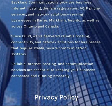
Backland Communications provides business
internet, hosting, domain registration, VOIP phone
services, and network solutions—serving
businesses in Barrie, Markham, Toronto, as well as
across Ontario and Canada.
Since 2000, we’ve delivered reliable hosting,
connectivity, and network solutions for businesses
that require stable, secure communication
systems.
Reliable internet, hosting, and communication
services are essential to keeping your business
connected and running smoothly.
Privacy Policy