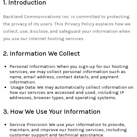
1. Introduction
Backland Communications Inc. is committed to protecting
the privacy of its users. This Privacy Policy explains how we
collect, use, disclose, and safeguard your information when
you use our internet hosting services.
2. Information We Collect
Personal Information: When you sign up for our hosting
services, we may collect personal information such as
name, email address, contact details, and payment
information.
Usage Data: We may automatically collect information on
how our services are accessed and used, including IP
addresses, browser types, and operating systems.
3. How We Use Your Information
Service Provision: We use your information to provide,
maintain, and improve our hosting services, including
customer support and technical assistance.