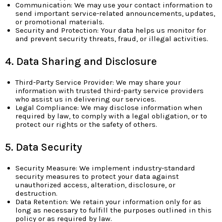
Communication: We may use your contact information to
send important service-related announcements, updates,
or promotional materials.
Security and Protection: Your data helps us monitor for
and prevent security threats, fraud, or illegal activities.
4. Data Sharing and Disclosure
Third-Party Service Provider: We may share your
information with trusted third-party service providers
who assist us in delivering our services.
Legal Compliance: We may disclose information when
required by law, to comply with a legal obligation, or to
protect our rights or the safety of others.
5. Data Security
Security Measure: We implement industry-standard
security measures to protect your data against
unauthorized access, alteration, disclosure, or
destruction.
Data Retention: We retain your information only for as
long as necessary to fulfill the purposes outlined in this
policy or as required by law.