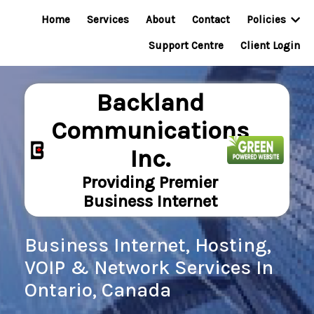
Home
Services
About
Contact
Policies
Support Centre
Client Login
Backland
Communications
Inc.
Providing Premier
Business Internet
Business Internet, Hosting,
VOIP & Network Services In
Ontario, Canada