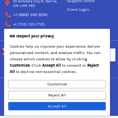
Support Centre
10 Ashdale Court, Barrie,
ON L4M 5B5
Client Login
+1 (888) 342-8541
+1 (705) 725-7725
We respect your privacy
Cookies help us improve your experience, deliver
personalized content, and analyze traffic. You can
choose which cookies to allow by clicking
Customize
. Click
Accept All
to consent or
Reject
© 2000 Backland Communications Inc.
All
to decline non-essential cookies.
Customize
Reject All
Accept All