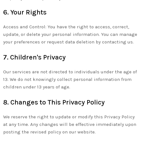
6. Your Rights
Access and Control: You have the right to access, correct,
update, or delete your personal information. You can manage
your preferences or request data deletion by contacting us.
7. Children's Privacy
Our services are not directed to individuals under the age of
13. We do not knowingly collect personal information from
children under 13 years of age.
8. Changes to This Privacy Policy
We reserve the right to update or modify this Privacy Policy
at any time. Any changes will be effective immediately upon
posting the revised policy on our website.