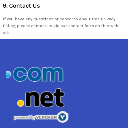
9. Contact Us
If you have any questions or concerns about this Privacy
Policy, please contact us via our contact form on this web
site.